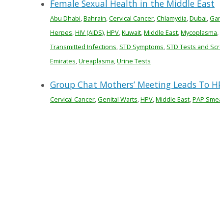
Female Sexual Health in the Middle East
Abu Dhabi
,
Bahrain
,
Cervical Cancer
,
Chlamydia
,
Dubai
,
Gar
Herpes
,
HIV (AIDS)
,
HPV
,
Kuwait
,
Middle East
,
Mycoplasma
,
Transmitted Infections
,
STD Symptoms
,
STD Tests and Sc
Emirates
,
Ureaplasma
,
Urine Tests
Group Chat Mothers’ Meeting Leads To HP
Cervical Cancer
,
Genital Warts
,
HPV
,
Middle East
,
PAP Sme