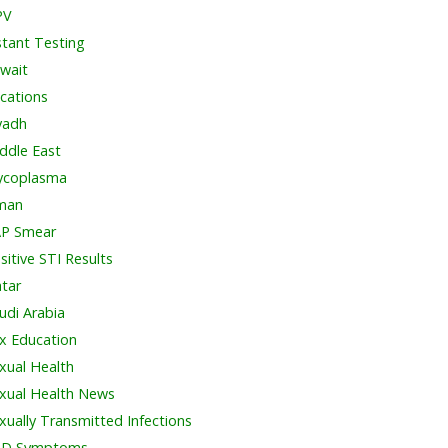
PV
stant Testing
wait
cations
yadh
ddle East
coplasma
man
P Smear
sitive STI Results
tar
udi Arabia
x Education
xual Health
xual Health News
xually Transmitted Infections
TD Symptoms