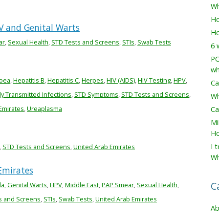
Wh
Ho
V and Genital Warts
Ho
ar
,
Sexual Health
,
STD Tests and Screens
,
STIs
,
Swab Tests
6 
PC
wh
oea
,
Hepatitis B
,
Hepatitis C
,
Herpes
,
HIV (AIDS)
,
HIV Testing
,
HPV
,
Ca
ly Transmitted Infections
,
STD Symptoms
,
STD Tests and Screens
,
Wh
Emirates
,
Ureaplasma
Ca
Mi
Ho
I 
,
STD Tests and Screens
,
United Arab Emirates
Wh
Emirates
C
la
,
Genital Warts
,
HPV
,
Middle East
,
PAP Smear
,
Sexual Health
,
s and Screens
,
STIs
,
Swab Tests
,
United Arab Emirates
Ab