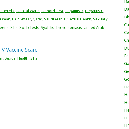
Ba
Ba
dnerella
,
Genital Warts
,
Gonorrhoea
,
Hepatitis B
,
Hepatitis C
,
Bl
Oman
,
PAP Smear
,
Qatar
,
Saudi Arabia
,
Sexual Health
,
Sexually
Ca
reens
,
STIs
,
Swab Tests
,
Syphilis
,
Trichomoniasis
,
United Arab
Ce
Ch
Du
V Vaccine Scare
Fer
ar
,
Sexual Health
,
STIs
Ga
Ge
Go
He
He
He
He
HI
HI