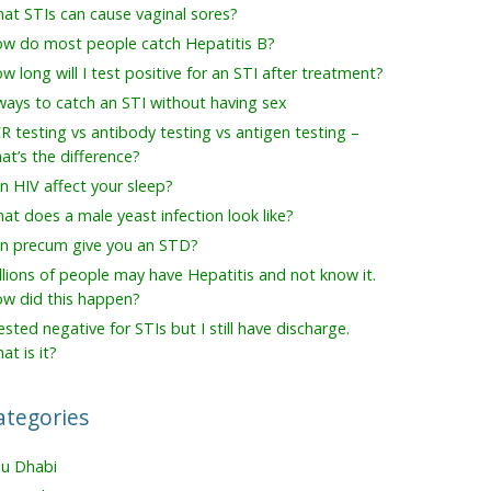
at STIs can cause vaginal sores?
w do most people catch Hepatitis B?
w long will I test positive for an STI after treatment?
ways to catch an STI without having sex
R testing vs antibody testing vs antigen testing –
at’s the difference?
n HIV affect your sleep?
at does a male yeast infection look like?
n precum give you an STD?
llions of people may have Hepatitis and not know it.
w did this happen?
tested negative for STIs but I still have discharge.
at is it?
ategories
u Dhabi