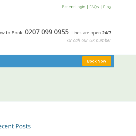
Patient Login
FAQs
Blog
0207 099 0955
24/7
0207 099 0955
Now to Book
Lines are open
24/7
Or call our UK number
Book Now
ecent Posts