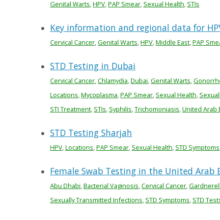
Genital Warts
,
HPV
,
PAP Smear
,
Sexual Health
,
STIs
Key information and regional data for HP
Cervical Cancer
,
Genital Warts
,
HPV
,
Middle East
,
PAP Sme
STD Testing in Dubai
Cervical Cancer
,
Chlamydia
,
Dubai
,
Genital Warts
,
Gonorrh
Locations
,
Mycoplasma
,
PAP Smear
,
Sexual Health
,
Sexual
STI Treatment
,
STIs
,
Syphilis
,
Trichomoniasis
,
United Arab 
STD Testing Sharjah
HPV
,
Locations
,
PAP Smear
,
Sexual Health
,
STD Symptoms
Female Swab Testing in the United Arab 
Abu Dhabi
,
Bacterial Vaginosis
,
Cervical Cancer
,
Gardnerel
Sexually Transmitted Infections
,
STD Symptoms
,
STD Test