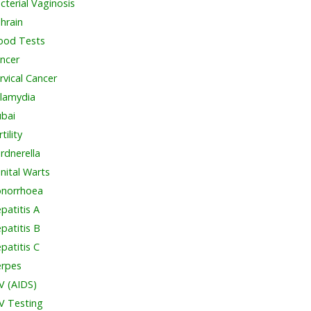
cterial Vaginosis
hrain
ood Tests
ncer
rvical Cancer
lamydia
bai
tility
rdnerella
nital Warts
norrhoea
patitis A
patitis B
patitis C
rpes
V (AIDS)
V Testing