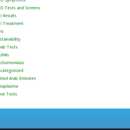
D Tests and Screens
I Results
I Treatment
Is
stainability
ab Tests
philis
ichomoniasis
categorized
ited Arab Emirates
eaplasma
ine Tests