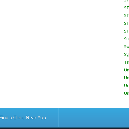
ST
ST
ST
ST
Su
Sw
Sy
Tr
Un
Un
Ur
Ur
Find a Clinic Near You