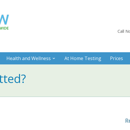
Call 
Health and Wellness
At Home Testing
Prices
tted?
R