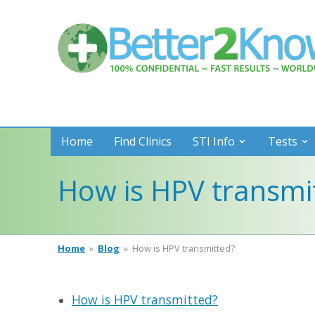
Better
2
Know
Home
Find Clinics
STI Info
Tests
How is HPV transmi
Home
»
Blog
»
How is HPV transmitted?
How is HPV transmitted?