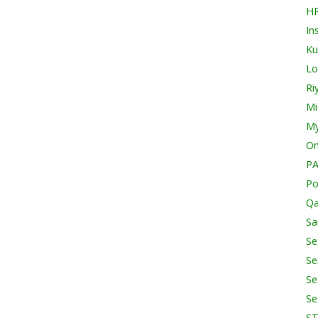
H
In
Ku
Lo
Ri
Mi
My
O
PA
Po
Qa
Sa
Se
Se
Se
Se
S