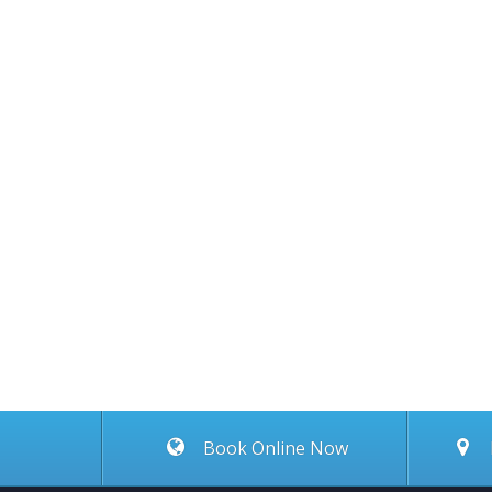
Book Online Now