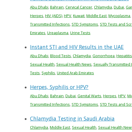
Abu Dhabi
,
Bahrain
,
Cervical Cancer
,
Chlamydia
,
Dubai
,
Gar
Herpes
,
HIV (AIDS)
,
HPV
,
Kuwait
,
Middle East
,
Mycoplasma
,
Transmitted Infections
,
STD Symptoms
,
STD Tests and Sc
Emirates
,
Ureaplasma
,
Urine Tests
Instant STI and HIV Results in the UAE
Abu Dhabi
,
Blood Tests
,
Chlamydia
,
Gonorrhoea
,
Hepatitis
Sexual Health
,
Sexual Health News
,
Sexually Transmitted 
Tests
,
Syphilis
,
United Arab Emirates
Herpes, Syphilis or HPV?
Abu Dhabi
,
Bahrain
,
Dubai
,
Genital Warts
,
Herpes
,
HPV
,
Mi
Transmitted Infections
,
STD Symptoms
,
STD Tests and Sc
Chlamydia Testing in Saudi Arabia
Chlamydia
,
Middle East
,
Sexual Health
,
Sexual Health New