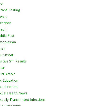
PV
stant Testing
wait
cations
yadh
ddle East
coplasma
man
P Smear
sitive STI Results
tar
udi Arabia
x Education
xual Health
xual Health News
xually Transmitted Infections
TD Symptoms