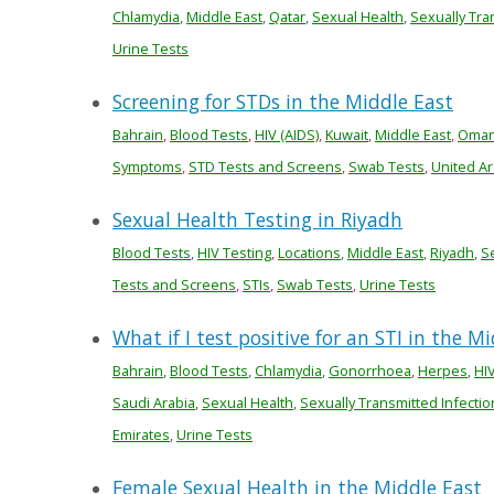
Chlamydia
,
Middle East
,
Qatar
,
Sexual Health
,
Sexually Tra
Urine Tests
Screening for STDs in the Middle East
Bahrain
,
Blood Tests
,
HIV (AIDS)
,
Kuwait
,
Middle East
,
Oma
Symptoms
,
STD Tests and Screens
,
Swab Tests
,
United Ar
Sexual Health Testing in Riyadh
Blood Tests
,
HIV Testing
,
Locations
,
Middle East
,
Riyadh
,
S
Tests and Screens
,
STIs
,
Swab Tests
,
Urine Tests
What if I test positive for an STI in the M
Bahrain
,
Blood Tests
,
Chlamydia
,
Gonorrhoea
,
Herpes
,
HIV
Saudi Arabia
,
Sexual Health
,
Sexually Transmitted Infectio
Emirates
,
Urine Tests
Female Sexual Health in the Middle East