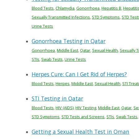
Blood Tests
,
Chlamydia
,
Gonorrhoea
,
Hepatitis B
,
Hepatiti
Sexually Transmitted Infections
,
STD Symptoms
,
STD Test
Urine Tests
Gonorrhoea Testing in Qatar
Gonorrhoea
,
Middle East
,
Qatar
,
Sexual Health
,
Sexually T
STIs
,
Swab Tests
,
Urine Tests
Herpes Cure: Can I Get Rid of Herpes?
Blood Tests
,
Herpes
,
Middle East
,
Sexual Health
,
STI Trea
STI Testing in Qatar
Blood Tests
,
HIV (AIDS)
,
HIV Testing
,
Middle East
,
Qatar
,
Se
STD Symptoms
,
STD Tests and Screens
,
STIs
,
Swab Tests
Getting a Sexual Health Test in Oman