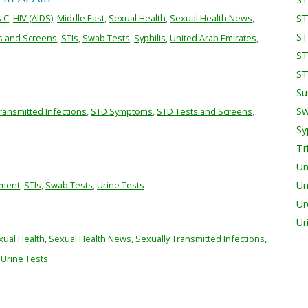
s C
,
HIV (AIDS)
,
Middle East
,
Sexual Health
,
Sexual Health News
,
ST
ST
s and Screens
,
STIs
,
Swab Tests
,
Syphilis
,
United Arab Emirates
,
ST
ST
Su
Sw
ransmitted Infections
,
STD Symptoms
,
STD Tests and Screens
,
Sy
Tr
Un
tment
,
STIs
,
Swab Tests
,
Urine Tests
Un
Ur
Ur
xual Health
,
Sexual Health News
,
Sexually Transmitted Infections
,
,
Urine Tests