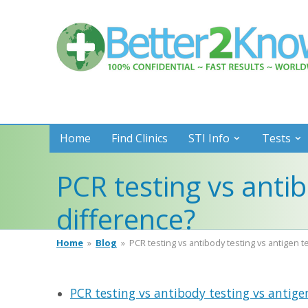
Better
2
Know
Home
Find Clinics
STI Info
Tests
PCR testing vs antib
difference?
Home
»
Blog
»
PCR testing vs antibody testing vs antigen t
PCR testing vs antibody testing vs antigen