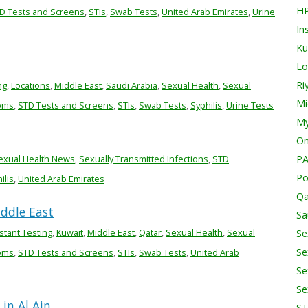
H
D Tests and Screens
,
STIs
,
Swab Tests
,
United Arab Emirates
,
Urine
In
Ku
Lo
Ri
ng
,
Locations
,
Middle East
,
Saudi Arabia
,
Sexual Health
,
Sexual
Mi
oms
,
STD Tests and Screens
,
STIs
,
Swab Tests
,
Syphilis
,
Urine Tests
My
O
exual Health News
,
Sexually Transmitted Infections
,
STD
PA
Po
ilis
,
United Arab Emirates
Qa
iddle East
Sa
stant Testing
,
Kuwait
,
Middle East
,
Qatar
,
Sexual Health
,
Sexual
Se
Se
oms
,
STD Tests and Screens
,
STIs
,
Swab Tests
,
United Arab
Se
Se
in Al Ain
S