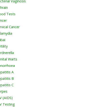
cterial Vaginosis
hrain
ood Tests
ncer
rvical Cancer
lamydia
bai
tility
rdnerella
nital Warts
norrhoea
patitis A
patitis B
patitis C
rpes
V (AIDS)
V Testing