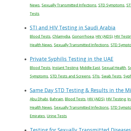
News
,
Sexually Transmitted Infections
,
STD Symptoms
,
ST
Tests
STI and HIV Testing in Saudi Arabia
Blood Tests
,
Chlamydia
,
Gonorrhoea
,
HIV (AIDS)
,
HIV Testi
Health News
,
Sexually Transmitted Infections
,
STD Sympt
Private Syphilis Testing in the UAE
Blood Tests
,
Instant Testing
,
Middle East
,
Sexual Health
,
S
Symptoms
,
STD Tests and Screens
,
STIs
,
Swab Tests
,
Syph
Same Day STD Testing & Results in the M
Abu Dhabi
,
Bahrain
,
Blood Tests
,
HIV (AIDS)
,
HIV Testing
,
In
Health News
,
Sexually Transmitted Infections
,
STD Sympt
Emirates
,
Urine Tests
Testing for Sexually Transmitted Diseases 