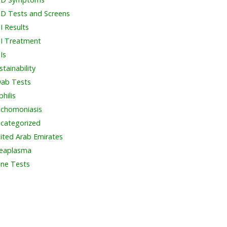
D Tests and Screens
I Results
I Treatment
Is
stainability
ab Tests
philis
ichomoniasis
categorized
ited Arab Emirates
eaplasma
ine Tests