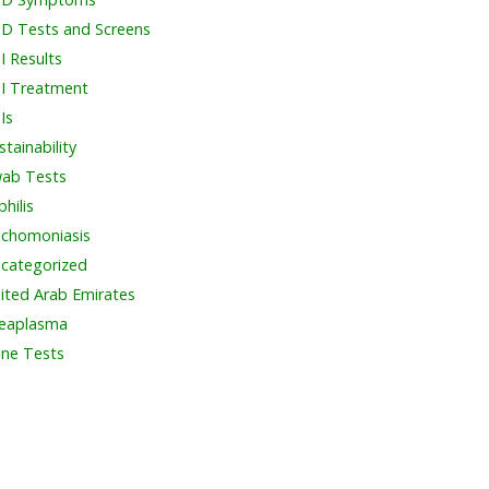
D Tests and Screens
I Results
I Treatment
Is
stainability
ab Tests
philis
ichomoniasis
categorized
ited Arab Emirates
eaplasma
ine Tests