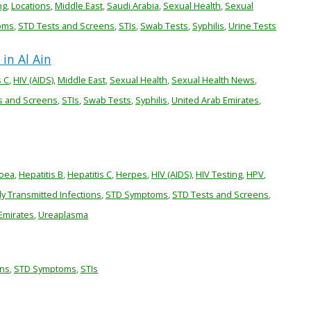
ng
,
Locations
,
Middle East
,
Saudi Arabia
,
Sexual Health
,
Sexual
oms
,
STD Tests and Screens
,
STIs
,
Swab Tests
,
Syphilis
,
Urine Tests
in Al Ain
s C
,
HIV (AIDS)
,
Middle East
,
Sexual Health
,
Sexual Health News
,
s and Screens
,
STIs
,
Swab Tests
,
Syphilis
,
United Arab Emirates
,
oea
,
Hepatitis B
,
Hepatitis C
,
Herpes
,
HIV (AIDS)
,
HIV Testing
,
HPV
,
ly Transmitted Infections
,
STD Symptoms
,
STD Tests and Screens
,
Emirates
,
Ureaplasma
ons
,
STD Symptoms
,
STIs