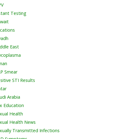
PV
stant Testing
wait
cations
yadh
ddle East
coplasma
man
P Smear
sitive STI Results
tar
udi Arabia
x Education
xual Health
xual Health News
xually Transmitted Infections
TD Symptoms