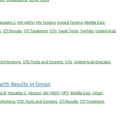
epatitis C
,
HIV (AIDS)
,
HIV Testing
,
Instant Testing
,
Middle East
,
s
,
STI Results
,
STI Treatment
,
STIs
,
Swab Tests
,
Syphilis
,
United Arab
ed Infections
,
STD Tests and Screens
,
STIs
,
United Arab Emirates
,
ealth Results in Oman
is B
,
Hepatitis C
,
Herpes
,
HIV (AIDS)
,
HPV
,
Middle East
,
Oman
,
nfections
,
STD Tests and Screens
,
STI Results
,
STI Treatment
,