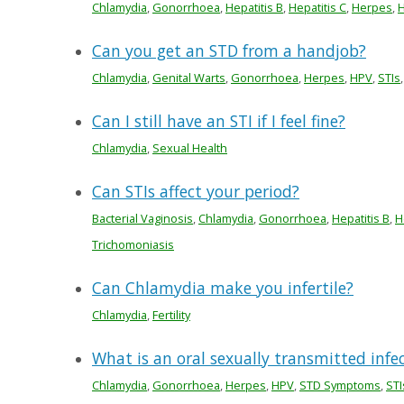
Chlamydia
,
Gonorrhoea
,
Hepatitis B
,
Hepatitis C
,
Herpes
,
H
Can you get an STD from a handjob?
Chlamydia
,
Genital Warts
,
Gonorrhoea
,
Herpes
,
HPV
,
STIs
Can I still have an STI if I feel fine?
Chlamydia
,
Sexual Health
Can STIs affect your period?
Bacterial Vaginosis
,
Chlamydia
,
Gonorrhoea
,
Hepatitis B
,
H
Trichomoniasis
Can Chlamydia make you infertile?
Chlamydia
,
Fertility
What is an oral sexually transmitted infe
Chlamydia
,
Gonorrhoea
,
Herpes
,
HPV
,
STD Symptoms
,
STI