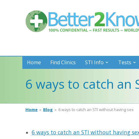
Better
2
Know
Home
Find Clinics
STI Info
Tests
6 ways to catch an 
Home
»
Blog
»
6 ways to catch an STI without having sex
6 ways to catch an STI without having se