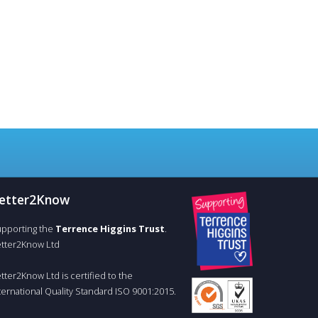
etter
2
Know
pporting the
Terrence Higgins Trust
.
tter2Know Ltd
tter2Know Ltd is certified to the
ternational Quality Standard ISO 9001:2015.