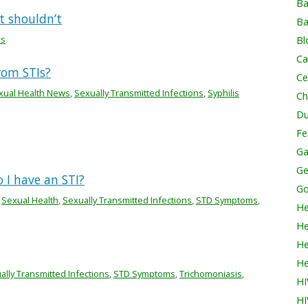
Ba
t shouldn’t
Ba
is
Bl
Ca
rom STIs?
Ce
xual Health News
,
Sexually Transmitted Infections
,
Syphilis
Ch
Du
Fer
Ga
Ge
 I have an STI?
Go
,
Sexual Health
,
Sexually Transmitted Infections
,
STD Symptoms
,
He
He
He
He
ally Transmitted Infections
,
STD Symptoms
,
Trichomoniasis
,
HI
HI