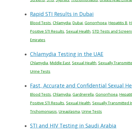
Rapid STI Results in Dubai
Blood Tests
,
Chlamydia
,
Dubai
,
Gonorrhoea
,
Hepatitis B
,
H
Positive STI Results
,
Sexual Health
,
STD Tests and Screen
Emirates
Chlamydia Testing in the UAE
Chlamydia
,
Middle East
,
Sexual Health
,
Sexually Transmitt
Urine Tests
Fast, Accurate and Confidential Sexual H
Blood Tests
,
Chlamydia
,
Gardnerella
,
Gonorrhoea
,
Hepatit
Positive STI Results
,
Sexual Health
,
Sexually Transmitted I
Trichomoniasis
,
Ureaplasma
,
Urine Tests
STI and HIV Testing in Saudi Arabia