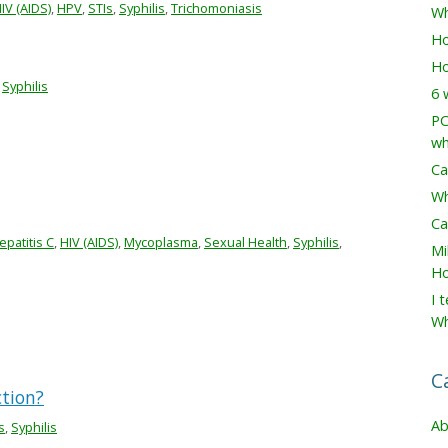
IV (AIDS)
,
HPV
,
STIs
,
Syphilis
,
Trichomoniasis
Wh
Ho
Ho
,
Syphilis
6 
PC
wh
Ca
Wh
Ca
epatitis C
,
HIV (AIDS)
,
Mycoplasma
,
Sexual Health
,
Syphilis
,
Mi
Ho
I 
Wh
C
ction?
Ab
s
,
Syphilis