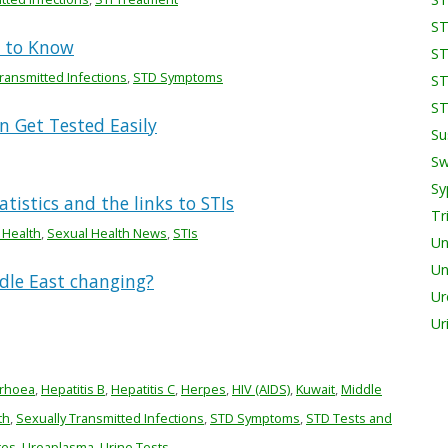
ST
d to Know
ST
ransmitted Infections
,
STD Symptoms
ST
ST
 Get Tested Easily
Su
Sw
Sy
tistics and the links to STIs
Tr
 Health
,
Sexual Health News
,
STIs
Un
Un
ddle East changing?
Ur
Ur
rhoea
,
Hepatitis B
,
Hepatitis C
,
Herpes
,
HIV (AIDS)
,
Kuwait
,
Middle
th
,
Sexually Transmitted Infections
,
STD Symptoms
,
STD Tests and
tes
,
Ureaplasma
,
Urine Tests