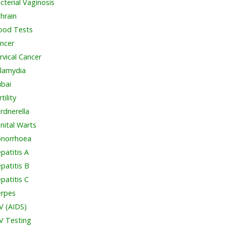
cterial Vaginosis
hrain
ood Tests
ncer
rvical Cancer
lamydia
bai
tility
rdnerella
nital Warts
norrhoea
patitis A
patitis B
patitis C
rpes
V (AIDS)
V Testing