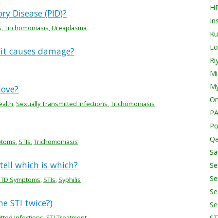
H
ry Disease (PID)?
In
s
,
Trichomoniasis
,
Ureaplasma
Ku
Lo
 it causes damage?
Ri
Mi
My
love?
O
ealth
,
Sexually Transmitted Infections
,
Trichomoniasis
PA
Po
Qa
ptoms
,
STIs
,
Trichomoniasis
Sa
ell which is which?
Se
Se
STD Symptoms
,
STIs
,
Syphilis
Se
me STI twice?)
Se
tted Infections
,
STI Treatment
S