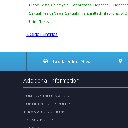
Blood Tests
,
Chlamydia
,
Gonorrhoea
,
Hepatitis B
,
Hepatiti
Sexual Health News
,
Sexually Transmitted Infections
,
STD
Urine Tests
« Older Entries
Book Online Now
Additional Information
COMPANY INFORMATION
CONFIDENTIALITY POLICY
TERMS & CONDITIONS
PRIVACY POLICY
SITEMAP