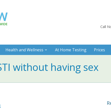
Call 
Health and Wellness
At Home Testing
Prices
STI without having sex
R
x