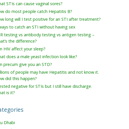
at STIs can cause vaginal sores?
w do most people catch Hepatitis B?
w long will I test positive for an STI after treatment?
ways to catch an STI without having sex
R testing vs antibody testing vs antigen testing –
at’s the difference?
n HIV affect your sleep?
at does a male yeast infection look like?
n precum give you an STD?
llions of people may have Hepatitis and not know it.
w did this happen?
tested negative for STIs but I still have discharge.
at is it?
ategories
u Dhabi