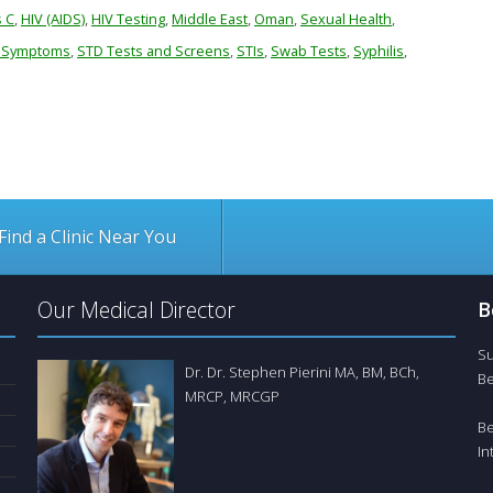
s C
,
HIV (AIDS)
,
HIV Testing
,
Middle East
,
Oman
,
Sexual Health
,
 Symptoms
,
STD Tests and Screens
,
STIs
,
Swab Tests
,
Syphilis
,
Find a Clinic Near You
Our Medical Director
B
Su
Dr. Dr. Stephen Pierini MA, BM, BCh,
Be
MRCP, MRCGP
Be
In