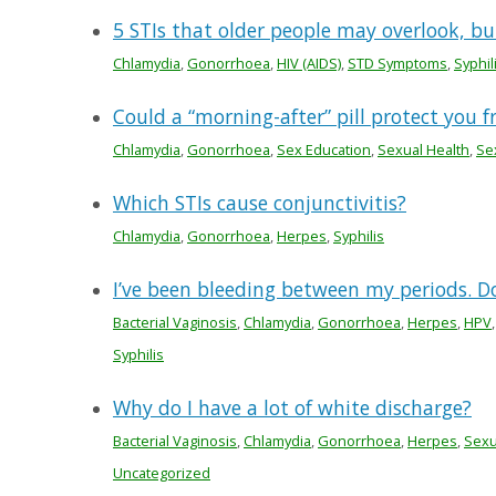
5 STIs that older people may overlook, bu
Chlamydia
,
Gonorrhoea
,
HIV (AIDS)
,
STD Symptoms
,
Syphil
Could a “morning-after” pill protect you f
Chlamydia
,
Gonorrhoea
,
Sex Education
,
Sexual Health
,
Se
Which STIs cause conjunctivitis?
Chlamydia
,
Gonorrhoea
,
Herpes
,
Syphilis
I’ve been bleeding between my periods. Do
Bacterial Vaginosis
,
Chlamydia
,
Gonorrhoea
,
Herpes
,
HPV
Syphilis
Why do I have a lot of white discharge?
Bacterial Vaginosis
,
Chlamydia
,
Gonorrhoea
,
Herpes
,
Sexu
Uncategorized