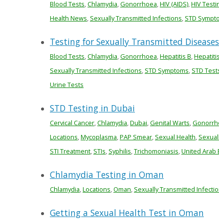
Blood Tests
,
Chlamydia
,
Gonorrhoea
,
HIV (AIDS)
,
HIV Testi
Health News
,
Sexually Transmitted Infections
,
STD Sympt
Testing for Sexually Transmitted Diseases 
Blood Tests
,
Chlamydia
,
Gonorrhoea
,
Hepatitis B
,
Hepatiti
Sexually Transmitted Infections
,
STD Symptoms
,
STD Test
Urine Tests
STD Testing in Dubai
Cervical Cancer
,
Chlamydia
,
Dubai
,
Genital Warts
,
Gonorrh
Locations
,
Mycoplasma
,
PAP Smear
,
Sexual Health
,
Sexual
STI Treatment
,
STIs
,
Syphilis
,
Trichomoniasis
,
United Arab 
Chlamydia Testing in Oman
Chlamydia
,
Locations
,
Oman
,
Sexually Transmitted Infecti
Getting a Sexual Health Test in Oman