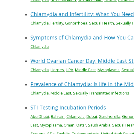
Chlamydia and Infertility: What You Nee
Chlamydia
,
Fertility
,
Gonorrhoea
,
Sexual Health
,
Sexually T
Symptoms of Chlamydia and How You Can
Chlamydia
World Ovarian Cancer Day: Middle East Sta
Chlamydia
,
Herpes
,
HPV
,
Middle East
,
Mycoplasma
,
Sexual
Prevalence of Chlamydia: Is life in the Mi
Chlamydia
,
Middle East
,
Sexually Transmitted Infections
STI Testing Incubation Periods
Abu Dhabi
,
Bahrain
,
Chlamydia
,
Dubai
,
Gardnerella
,
Gonor
East
,
Mycoplasma
,
Oman
,
Qatar
,
Saudi Arabia
,
Sexual Heal
Screens
,
STIs
,
Syphilis
,
Trichomoniasis
,
United Arab Emira