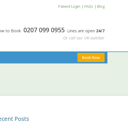
Patient Login
FAQs
Blog
0207 099 0955
24/7
0207 099 0955
Now to Book
Lines are open
24/7
Or call our UK number
Book Now
ecent Posts