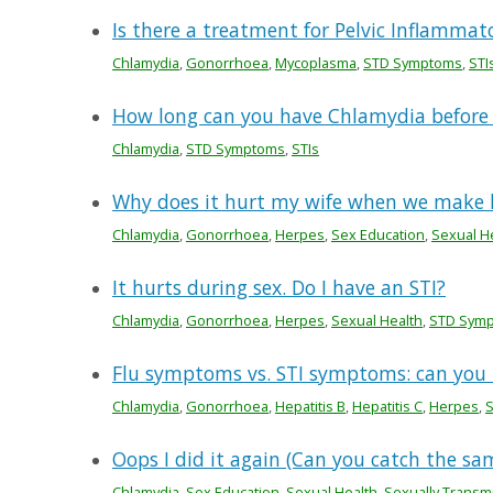
Is there a treatment for Pelvic Inflammato
Chlamydia
,
Gonorrhoea
,
Mycoplasma
,
STD Symptoms
,
STI
How long can you have Chlamydia before
Chlamydia
,
STD Symptoms
,
STIs
Why does it hurt my wife when we make 
Chlamydia
,
Gonorrhoea
,
Herpes
,
Sex Education
,
Sexual H
It hurts during sex. Do I have an STI?
Chlamydia
,
Gonorrhoea
,
Herpes
,
Sexual Health
,
STD Sym
Flu symptoms vs. STI symptoms: can you t
Chlamydia
,
Gonorrhoea
,
Hepatitis B
,
Hepatitis C
,
Herpes
,
Oops I did it again (Can you catch the sa
Chlamydia
,
Sex Education
,
Sexual Health
,
Sexually Transmi